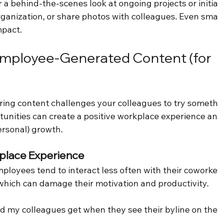
a behind-the-scenes look at ongoing projects or initiat
rganization, or share photos with colleagues. Even sma
mpact.
Employee-Generated Content (for 
ing content challenges your colleagues to try someth
unities can create a positive workplace experience and
ersonal) growth.
lace Experience
ployees tend to interact less often with their cowork
, which can damage their motivation and productivity.
ed my colleagues get when they see their byline on th