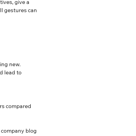
ives, give a 
ll gestures can 
ing new. 
 lead to 
ers compared 
e company blog 