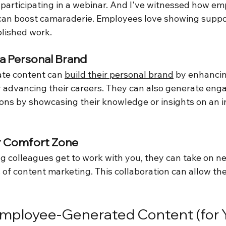
 participating in a webinar. And I've witnessed how e
can boost camaraderie. Employees love showing suppor
blished work.
 a Personal Brand
te content can 
build their personal brand
 by enhancin
lly advancing their careers. They can also generate en
ons by showcasing their knowledge or insights on an i
ir Comfort Zone
colleagues get to work with you, they can take on n
 of content marketing. This collaboration can allow th
Employee-Generated Content (for Y