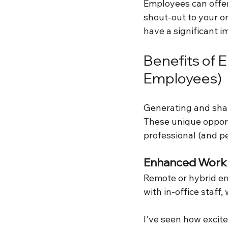
Employees can offer 
shout-out to your o
have a significant i
Benefits of 
Employees)
Generating and shar
These unique opport
professional (and p
Enhanced Workp
Remote or hybrid em
with in-office staff
I've seen how excit