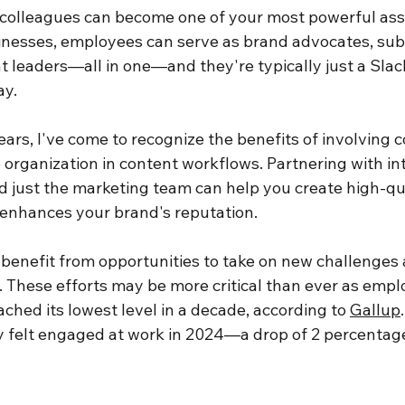
 colleagues can become one of your most powerful asse
inesses, employees can serve as brand advocates, sub
 leaders—all in one—and they're typically just a Slack
y.
ars, I've come to recognize the benefits of involving c
e organization in content workflows. Partnering with in
 just the marketing team can help you create high-qual
 enhances your brand's reputation.
benefit from opportunities to take on new challenges a
. These efforts may be more critical than ever as empl
hed its lowest level in a decade, according to 
Gallup
 felt engaged at work in 2024—a drop of 2 percentage