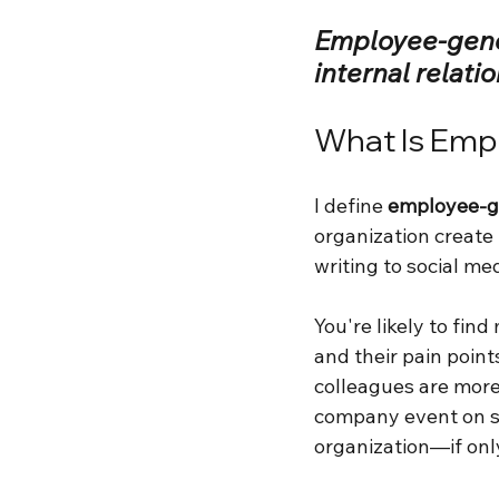
Employee-gener
internal relati
What Is Emp
I define 
employee-g
organization create
writing to social me
You're likely to fin
and their pain point
colleagues are more
company event on so
organization—if only