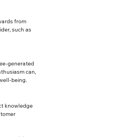
wards from 
der, such as 
e-generated 
nthusiasm can, 
well-being.
ct knowledge 
stomer 