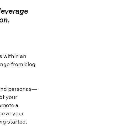
leverage 
on.
 within an 
ange from blog 
and personas—
of your 
omote a 
e at your 
ing started.