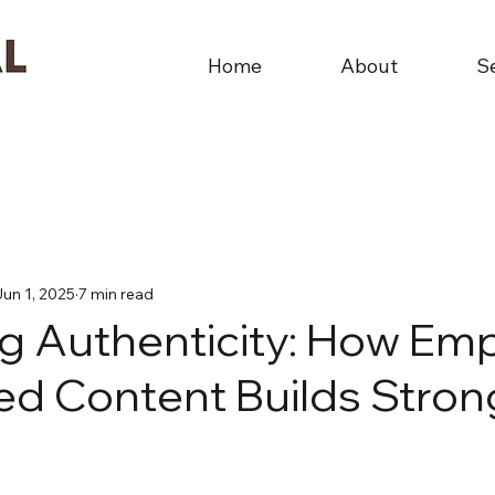
Home
About
S
Jun 1, 2025
7 min read
g Authenticity: How Em
d Content Builds Stron