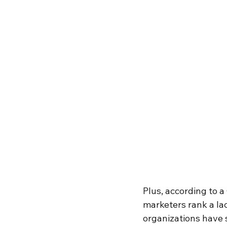
Plus, according to 
marketers rank a lac
organizations have 