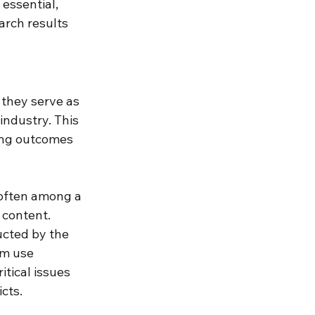
 essential, 
rch results 
 they serve as 
industry. This 
ving outcomes 
often among a 
content. 
cted by the 
m use 
tical issues 
cts. 