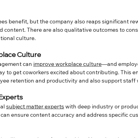
es benefit, but the company also reaps significant re
content. There are also qualitative outcomes to consi
ional culture.
lace Culture
agement can 
improve workplace culture
—and employe
ay to get coworkers excited about contributing. This e
yee retention and productivity and also support staff 
Experts
al 
subject matter experts
 with deep industry or produ
 can ensure content accuracy and address specific cu