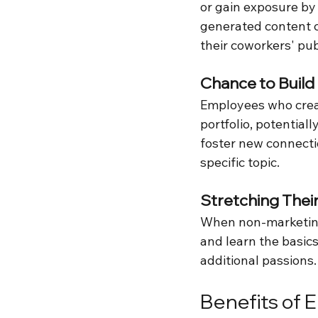
or gain exposure by
generated content 
their coworkers' pu
Chance to Build
Employees who crea
portfolio, potentia
foster new connecti
specific topic.
Stretching The
When non-marketing 
and learn the basics
additional passions.
Benefits of 