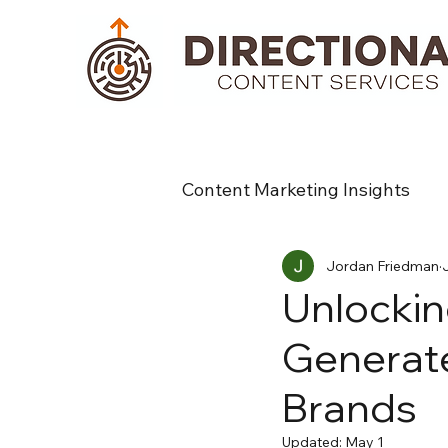
Content Marketing Insights
Jordan Friedman
Unlockin
Generate
Brands
Updated:
May 1