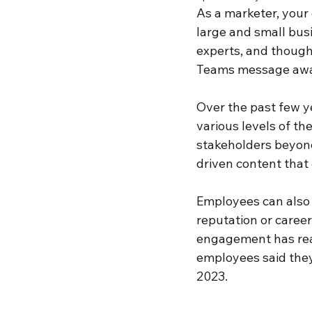
As a marketer, your
large and small bus
experts, and thought
Teams message awa
Over the past few ye
various levels of th
stakeholders beyond
driven content that
Employees can also 
reputation or career
engagement has reac
employees said they
2023.