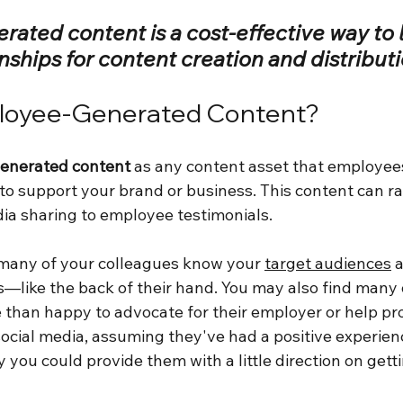
ated content is a cost-effective way to 
onships for content creation and distributi
loyee-Generated Content?
enerated content
 as any content asset that employees
 to support your brand or business. This content can r
dia sharing to employee testimonials.
d many of your colleagues know your 
target audiences
 
s—like the back of their hand. You may also find many 
 than happy to advocate for their employer or help pr
cial media, assuming they've had a positive experienc
 you could provide them with a little direction on gett