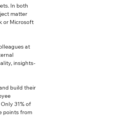
ts. In both 
ject matter 
 or Microsoft 
olleagues at 
ternal 
ity, insights-
nd build their 
oyee 
. Only 31% of 
 points from 