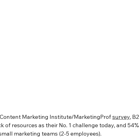
a Content Marketing Institute/MarketingProf 
survey
, B
k of resources as their No. 1 challenge today, and 54%
small marketing teams (2-5 employees). 