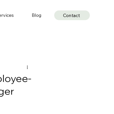
ervices
Blog
Contact
ployee-
ger