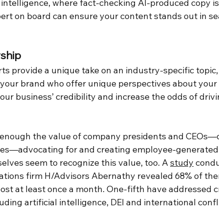
al intelligence, where fact-checking AI-produced copy is
rt on board can ensure your content stands out in sea
ship
s provide a unique take on an industry-specific topic,
r your brand who offer unique perspectives about your 
our business’ credibility and increase the odds of dri
 enough the value of company presidents and CEOs—
ces—advocating for and creating employee-generated 
lves seem to recognize this value, too. A 
study
 condu
ations firm H/Advisors Abernathy revealed 68% of the
st at least once a month. One-fifth have addressed cri
uding artificial intelligence, DEI and international confli