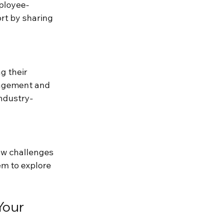
mployee-
t by sharing 
g their 
gagement and 
ndustry-
ew challenges 
em to explore 
our 