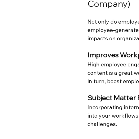
Company)
Not only do employe
employee-generated 
impacts on organizat
Improves Workp
High employee eng
content is a great w
in turn, boost emplo
Subject Matter 
Incorporating intern
into your workflows
challenges.