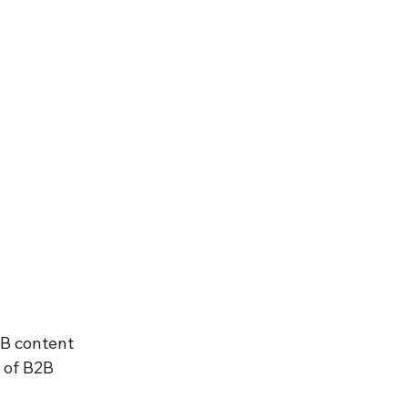
2B content 
 of B2B 