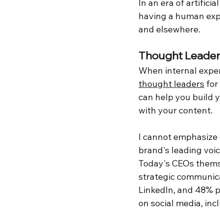
In an era of artifici
having a human expe
and elsewhere.
Thought Leader
When internal expert
thought leaders
 fo
can help you build y
with your content.
I cannot emphasize
brand's leading voi
Today's CEOs themse
strategic communic
LinkedIn, and 48% po
on social media, incl